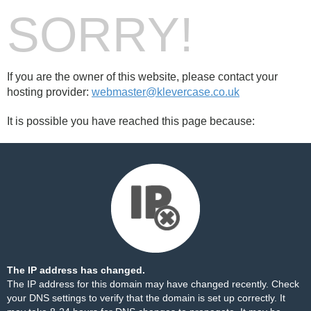
SORRY!
If you are the owner of this website, please contact your
hosting provider:
webmaster@klevercase.co.uk
It is possible you have reached this page because:
The IP address has changed.
The IP address for this domain may have changed recently. Check
your DNS settings to verify that the domain is set up correctly. It