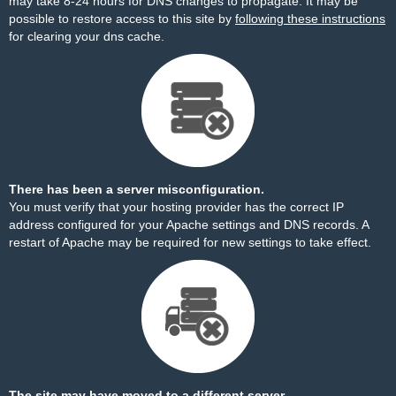
may take 8-24 hours for DNS changes to propagate. It may be
possible to restore access to this site by
following these instructions
for clearing your dns cache.
There has been a server misconfiguration.
You must verify that your hosting provider has the correct IP
address configured for your Apache settings and DNS records. A
restart of Apache may be required for new settings to take effect.
The site may have moved to a different server.